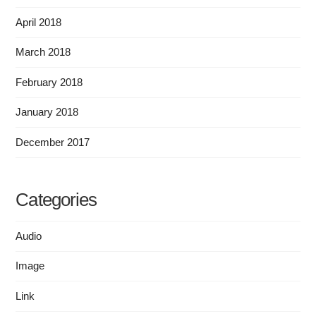
April 2018
March 2018
February 2018
January 2018
December 2017
Categories
Audio
Image
Link