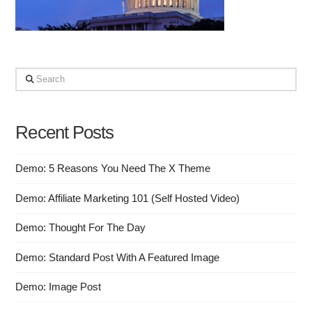
Search
Recent Posts
Demo: 5 Reasons You Need The X Theme
Demo: Affiliate Marketing 101 (Self Hosted Video)
Demo: Thought For The Day
Demo: Standard Post With A Featured Image
Demo: Image Post