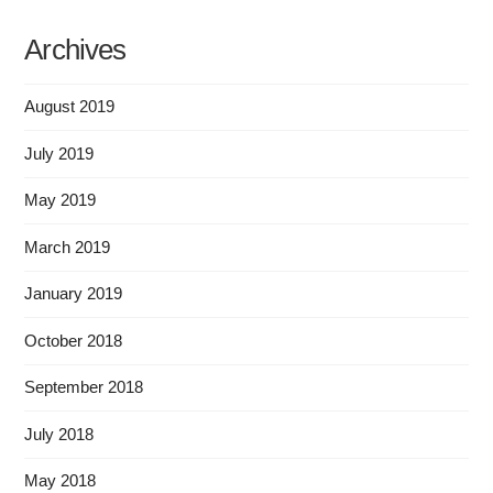
Archives
August 2019
July 2019
May 2019
March 2019
January 2019
October 2018
September 2018
July 2018
May 2018