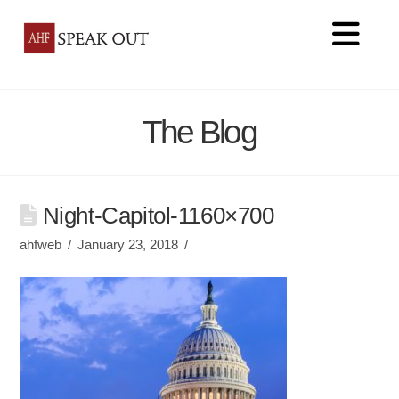
Na
The Blog
Night-Capitol-1160×700
ahfweb
January 23, 2018