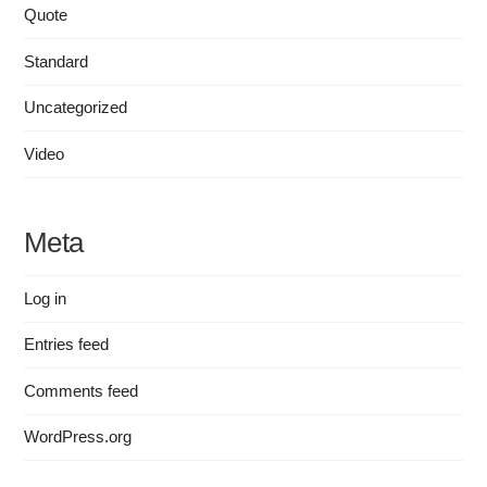
Quote
Standard
Uncategorized
Video
Meta
Log in
Entries feed
Comments feed
WordPress.org