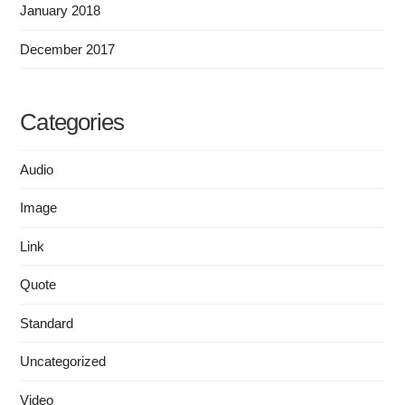
January 2018
December 2017
Categories
Audio
Image
Link
Quote
Standard
Uncategorized
Video