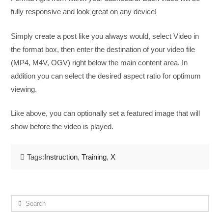
fully responsive and look great on any device!
Simply create a post like you always would, select Video in
the format box, then enter the destination of your video file
(MP4, M4V, OGV) right below the main content area. In
addition you can select the desired aspect ratio for optimum
viewing.
Like above, you can optionally set a featured image that will
show before the video is played.
Tags:
Instruction
,
Training
,
X
Search