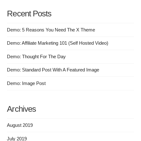
Recent Posts
Demo: 5 Reasons You Need The X Theme
Demo: Affiliate Marketing 101 (Self Hosted Video)
Demo: Thought For The Day
Demo: Standard Post With A Featured Image
Demo: Image Post
Archives
August 2019
July 2019