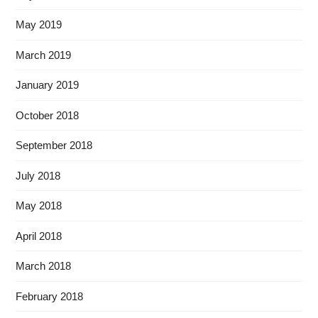
May 2019
March 2019
January 2019
October 2018
September 2018
July 2018
May 2018
April 2018
March 2018
February 2018