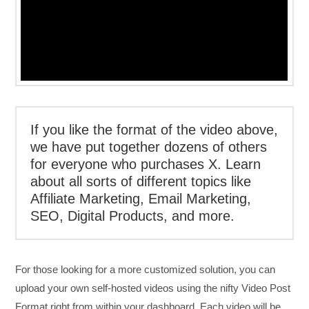
If you like the format of the video above,
we have put together dozens of others
for everyone who purchases X. Learn
about all sorts of different topics like
Affiliate Marketing, Email Marketing,
SEO, Digital Products, and more.
For those looking for a more customized solution, you can
upload your own self-hosted videos using the nifty Video Post
Format right from within your dashboard. Each video will be