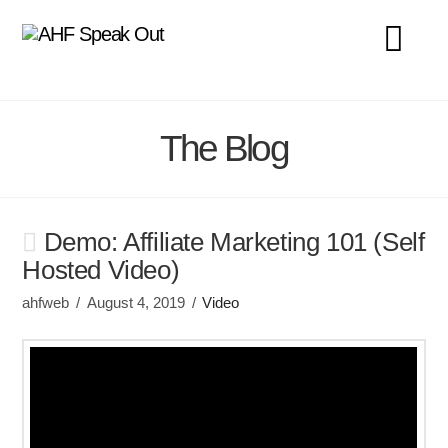
Na
The Blog
Demo: Affiliate Marketing 101 (Self
Hosted Video)
ahfweb
August 4, 2019
Video
Video Player
00:00