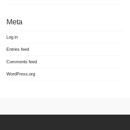
Meta
Log in
Entries feed
Comments feed
WordPress.org