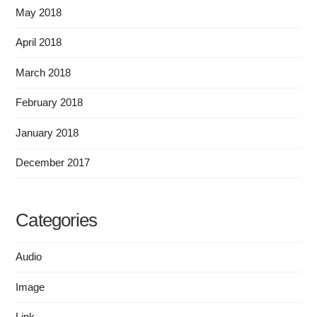
May 2018
April 2018
March 2018
February 2018
January 2018
December 2017
Categories
Audio
Image
Link