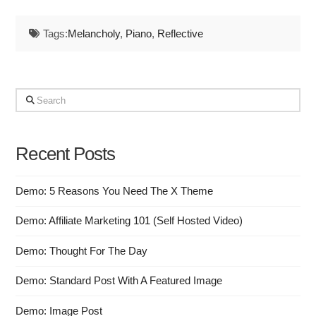
Tags:
Melancholy
,
Piano
,
Reflective
Search
Recent Posts
Demo: 5 Reasons You Need The X Theme
Demo: Affiliate Marketing 101 (Self Hosted Video)
Demo: Thought For The Day
Demo: Standard Post With A Featured Image
Demo: Image Post