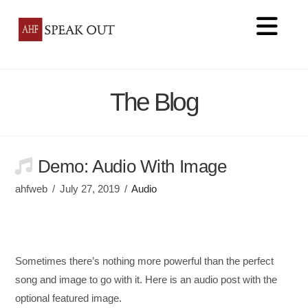
Na
The Blog
Demo: Audio With Image
ahfweb
July 27, 2019
Audio
Sometimes there’s nothing more powerful than the perfect
song and image to go with it. Here is an audio post with the
optional featured image.