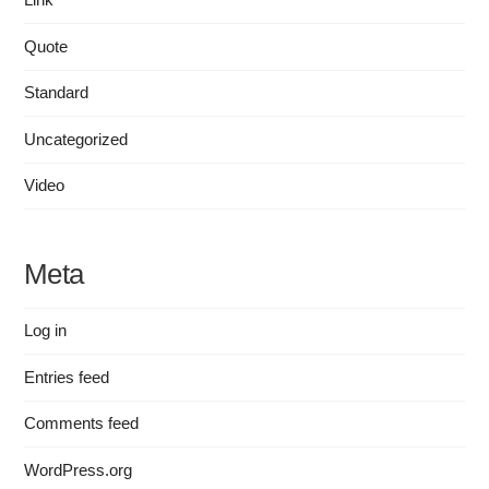
Quote
Standard
Uncategorized
Video
Meta
Log in
Entries feed
Comments feed
WordPress.org