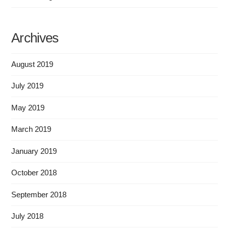
Archives
August 2019
July 2019
May 2019
March 2019
January 2019
October 2018
September 2018
July 2018