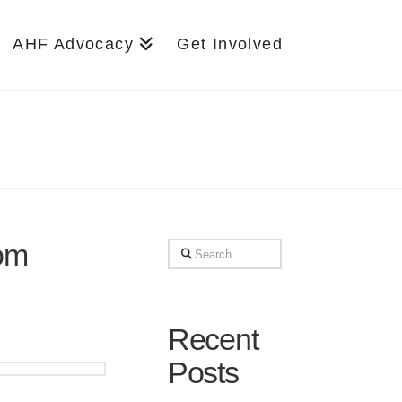
AHF Advocacy
Get Involved
rom
Search
Recent
Posts