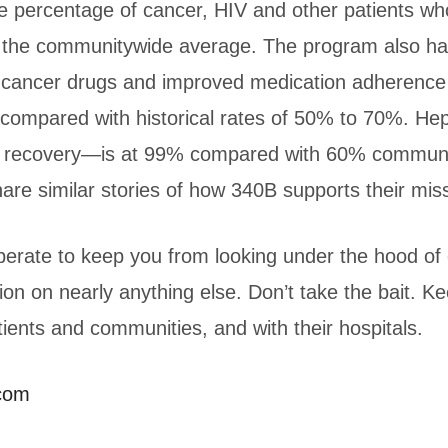
 percentage of cancer, HIV and other patients w
us the communitywide average. The program also h
or cancer drugs and improved medication adherenc
compared with historical rates of 50% to 70%. Hep
ll recovery—is at 99% compared with 60% communi
are similar stories of how 340B supports their mis
perate to keep you from looking under the hood of 
ion on nearly anything else. Don’t take the bait. 
ients and communities, and with their hospitals.
.com