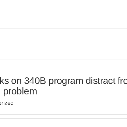
s on 340B program distract f
g problem
rized