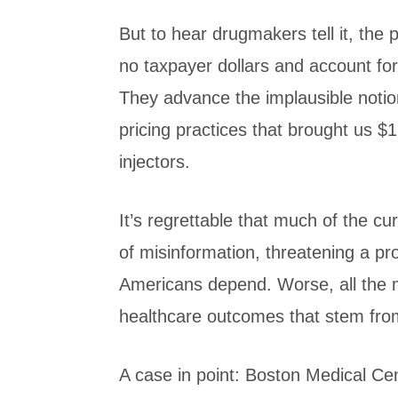
But to hear drugmakers tell it, the
no taxpayer dollars and account for
They advance the implausible notio
pricing practices that brought us $
injectors.
It’s regrettable that much of the c
of misinformation, threatening a pr
Americans depend. Worse, all the m
healthcare outcomes that stem fro
A case in point: Boston Medical Ce