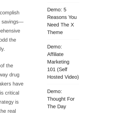
Demo: 5
ccomplish
Reasons You
m savings—
Need The X
rehensive
Theme
odd the
Demo:
ly.
Affiliate
Marketing
 of the
101 (Self
away drug
Hosted Video)
akers have
Demo:
s critical
Thought For
rategy is
The Day
the real