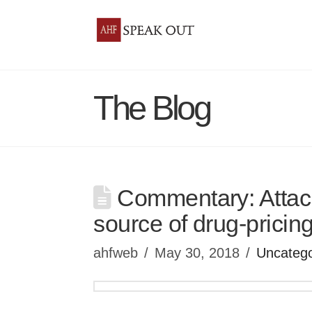
The Blog
Commentary: Attack
source of drug-pricin
ahfweb
May 30, 2018
Uncatego