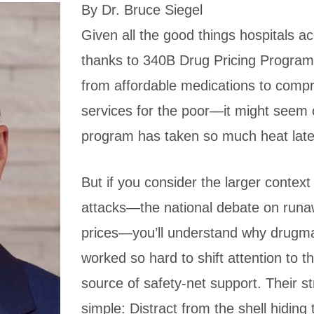
By Dr. Bruce Siegel
Given all the good things hospitals a
thanks to 340B Drug Pricing Progra
from affordable medications to comp
services for the poor—it might seem 
program has taken so much heat late
But if you consider the larger context
attacks—the national debate on run
prices—you’ll understand why drugm
worked so hard to shift attention to thi
source of safety-net support. Their st
simple: Distract from the shell hiding 