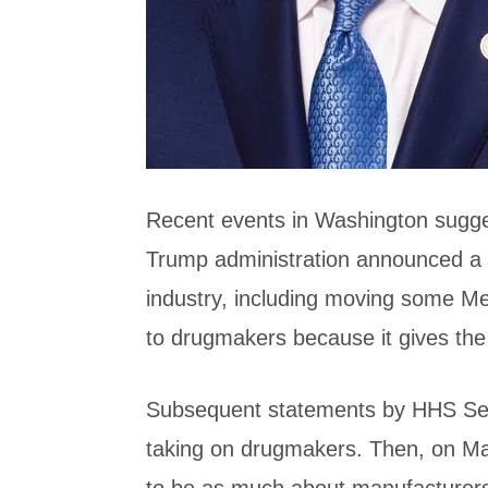
Recent events in Washington suggest
Trump administration announced a d
industry, including moving some M
to drugmakers because it gives the
Subsequent statements by HHS Secr
taking on drugmakers. Then, on Ma