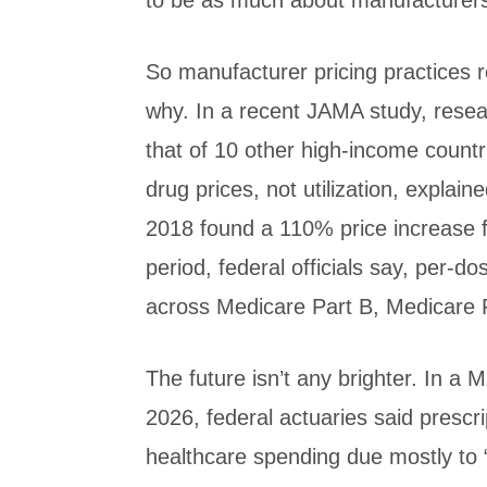
to be as much about manufacturers’
So manufacturer pricing practices r
why. In a recent JAMA study, resea
that of 10 other high-income coun
drug prices, not utilization, explai
2018 found a 110% price increase 
period, federal officials say, per
across Medicare Part B, Medicare P
The future isn’t any brighter. In a
2026, federal actuaries said prescri
healthcare spending due mostly to “