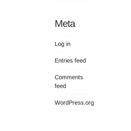
Meta
Log in
Entries feed
Comments
feed
WordPress.org