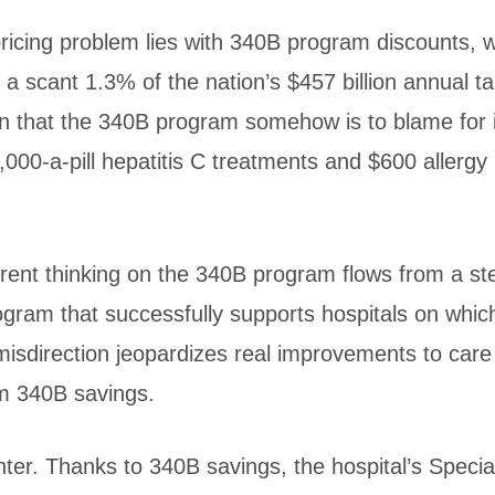
 pricing problem lies with 340B program discounts, 
 a scant 1.3% of the nation’s $457 billion annual ta
n that the 340B program somehow is to blame for 
1,000-a-pill hepatitis C treatments and $600 allergy
urrent thinking on the 340B program flows from a s
ogram that successfully supports hospitals on which
isdirection jeopardizes real improvements to care
m 340B savings.
nter. Thanks to 340B savings, the hospital’s Speci