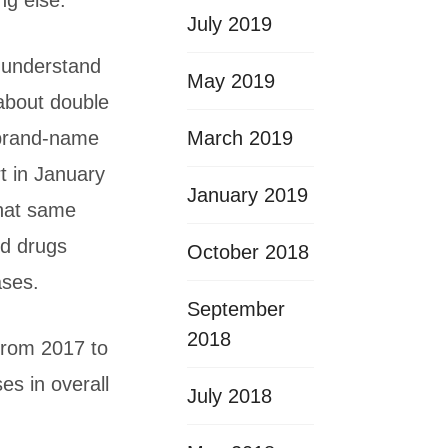
ng else.
July 2019
o understand
May 2019
about double
March 2019
 brand-name
rt in January
January 2019
that same
ed drugs
October 2018
ases.
September
2018
 from 2017 to
es in overall
July 2018