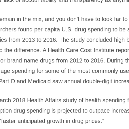
 lack of accountability and transparency as anythi
emain in the mix, and you don’t have to look far t
rchers found per-capita U.S. drug spending to be 
tries from 2013 to 2016. The study concluded high
ned the difference. A Health Care Cost Institute repo
for brand-name drugs from 2012 to 2016. During 
-dosage spending for some of the most commonly us
art D and Medicaid saw annual double-digit incre
 March 2018 Health Affairs study of health spending
ption drug spending is projected to outpace increas
faster anticipated growth in drug prices.”