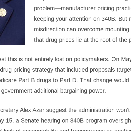
problem—manufacturer pricing prac
keeping your attention on 340B. But
misdirection can overcome mounting
that drug prices lie at the root of the
 this is not entirely lost on policymakers. On May
rug pricing strategy that included proposals targe
edicare Part B drugs to Part D. That change woul
 government additional bargaining power.
etary Alex Azar suggest the administration won’t
y 15, a Senate hearing on 340B program oversight