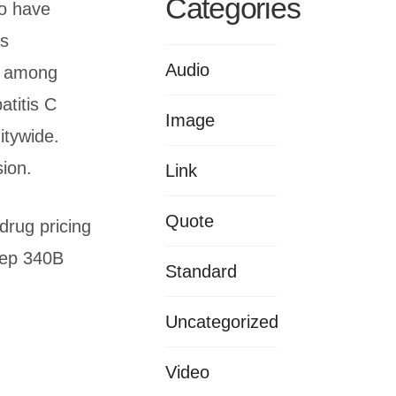
Categories
ho have
as
Audio
e among
atitis C
Image
tywide.
sion.
Link
Quote
drug pricing
Keep 340B
Standard
Uncategorized
Video