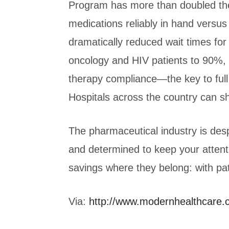
Program has more than doubled the
medications reliably in hand vers
dramatically reduced wait times f
oncology and HIV patients to 90%, 
therapy compliance—the key to fu
Hospitals across the country can sh
The pharmaceutical industry is des
and determined to keep your attent
savings where they belong: with pat
Via:
http://www.modernhealthcare