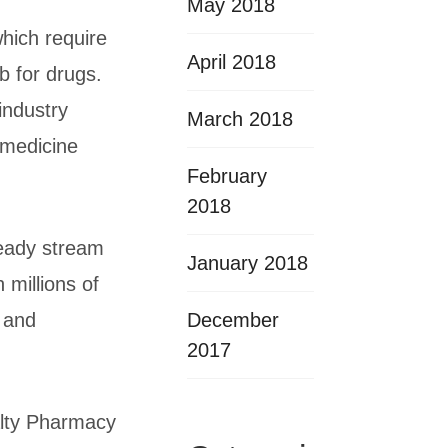
May 2018
which require
April 2018
b for drugs.
industry
March 2018
 medicine
February
2018
teady stream
January 2018
 millions of
December
 and
2017
alty Pharmacy