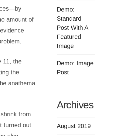
tices—by
Demo:
Standard
 no amount of
Post With A
 evidence
Featured
 problem.
Image
 11, the
Demo: Image
Post
ting the
d be anathema
Archives
 shrink from
 turned out
August 2019