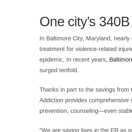
One city’s 340B 
In Baltimore City, Maryland, nearly
treatment for violence-related injur
epidemic. In recent years,
Baltimor
surged tenfold.
Thanks in part to the savings fro
Addiction provides comprehensive su
prevention, counseling—even stabl
“We are saving lives in the ER as 