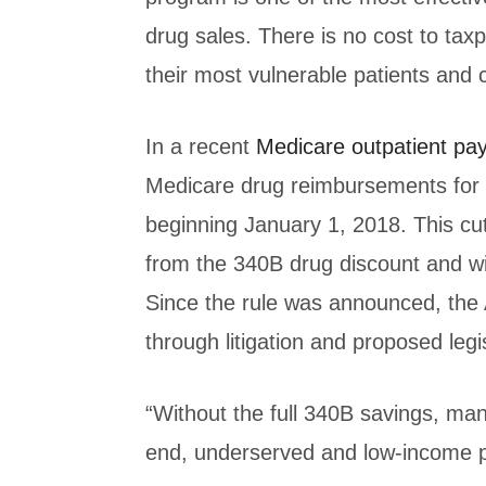
drug sales. There is no cost to taxp
their most vulnerable patients and
In a recent
Medicare outpatient pa
Medicare drug reimbursements for 
beginning January 1, 2018. This cut
from the 340B drug discount and wi
Since the rule was announced, the 
through litigation and proposed legi
“Without the full 340B savings, man
end, underserved and low-income pe