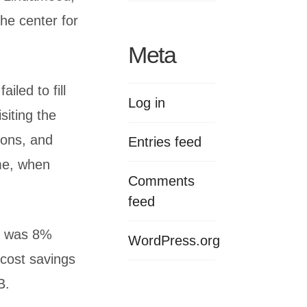
the center for
Meta
iled to fill
Log in
siting the
ions, and
Entries feed
ome, when
Comments
feed
te was 8%
WordPress.org
 cost savings
B.