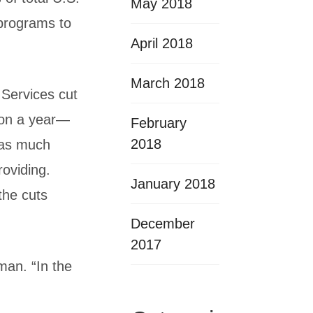
May 2018
 programs to
April 2018
March 2018
 Services cut
ion a year—
February
2018
t as much
roviding.
January 2018
the cuts
December
2017
man. “In the