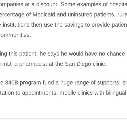
ompanies at a discount. Some examples of hospita
percentage of Medicaid and uninsured patients, rura
e institutions then use the savings to provide patien
 communities.
ving this patient, he says he would have no chance 
armD, a pharmacist at the San Diego clinic.
the 340B program fund a huge range of supports: 
ation to appointments, mobile clinics with bilingual