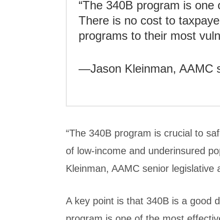
“The 340B program is one o
There is no cost to taxpayer
programs to their most vul
—Jason Kleinman, AAMC sen
“The 340B program is crucial to saf
of low-income and underinsured po
Kleinman, AAMC senior legislative 
A key point is that 340B is a good 
program is one of the most effectiv