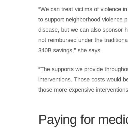
“We can treat victims of violence 
to support neighborhood violence p
disease, but we can also sponsor he
not reimbursed under the traditiona
340B savings,” she says.
“The supports we provide throughou
interventions. Those costs would b
those more expensive interventions
Paying for medi