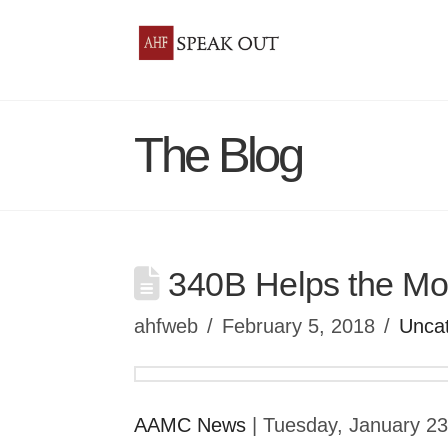
The Blog
340B Helps the Mos
ahfweb
February 5, 2018
Unca
AAMC News
| Tuesday, January 2