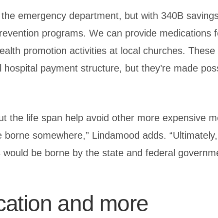
in the emergency department, but with 340B saving
revention programs. We can provide medications f
alth promotion activities at local churches. These a
l hospital payment structure, but they’re made poss
t the life span help avoid other more expensive m
e borne somewhere,” Lindamood adds. “Ultimately, 
 would be borne by the state and federal governm
cation and more