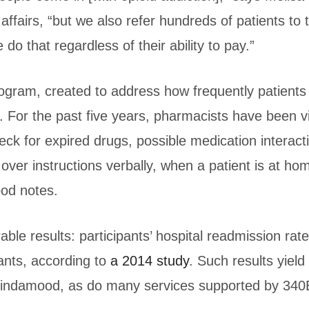
affairs, “but we also refer hundreds of patients to 
do that regardless of their ability to pay.”
gram, created to address how frequently patients fa
. For the past five years, pharmacists have been vi
ck for expired drugs, possible medication interact
over instructions verbally, when a patient is at h
ood notes.
e results: participants’ hospital readmission ra
ants, according to
a 2014 study
. Such results yield
Lindamood, as do many services supported by 340