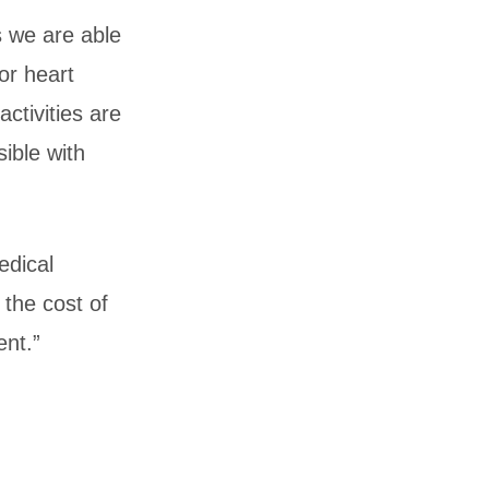
s we are able
or heart
ctivities are
ible with
edical
the cost of
ent.”