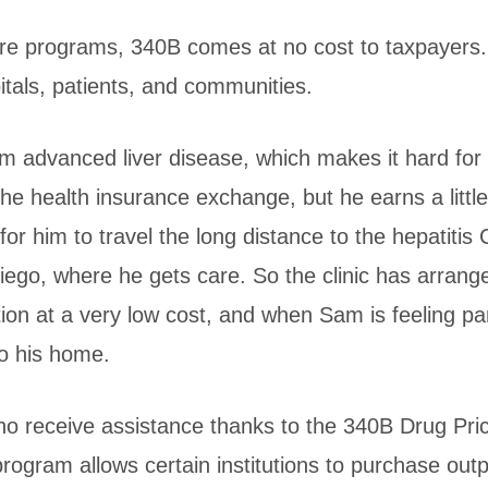
care programs, 340B comes at no cost to taxpayers
itals, patients, and communities.
om advanced liver disease, which makes it hard for
 the health insurance exchange, but he earns a littl
for him to travel the long distance to the hepatitis C
Diego, where he gets care. So the clinic has arrang
n at a very low cost, and when Sam is feeling parti
to his home.
ho receive assistance thanks to the 340B Drug Pri
ogram allows certain institutions to purchase outp