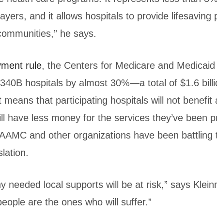
ayers, and it allows hospitals to provide lifesaving
 communities,” he says.
yment rule
, the Centers for Medicare and Medicaid
340B hospitals by almost 30%—a total of $1.6 bill
 means that participating hospitals will not benefi
ll have less money for the services they’ve been p
AAMC and other organizations have been battling 
slation.
y needed local supports will be at risk,” says Klein
ople are the ones who will suffer.”