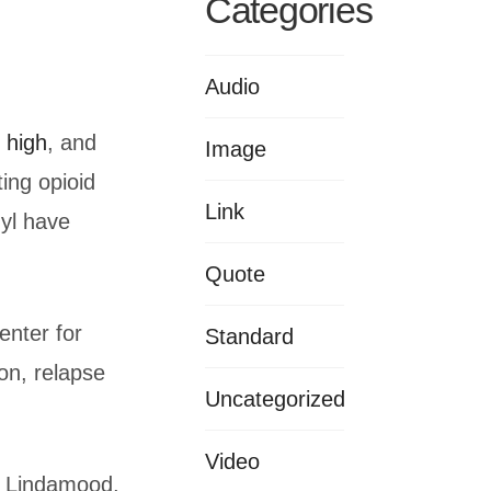
Categories
Audio
s high
, and
Image
ting opioid
Link
nyl have
Quote
enter for
Standard
on, relapse
Uncategorized
Video
sa Lindamood,