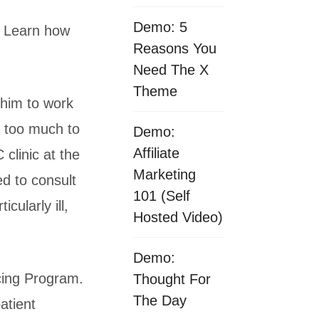
Demo: 5
. Learn how
Reasons You
Need The X
Theme
 him to work
e too much to
Demo:
Affiliate
 clinic at the
Marketing
ed to consult
101 (Self
cularly ill,
Hosted Video)
Demo:
cing Program.
Thought For
The Day
atient