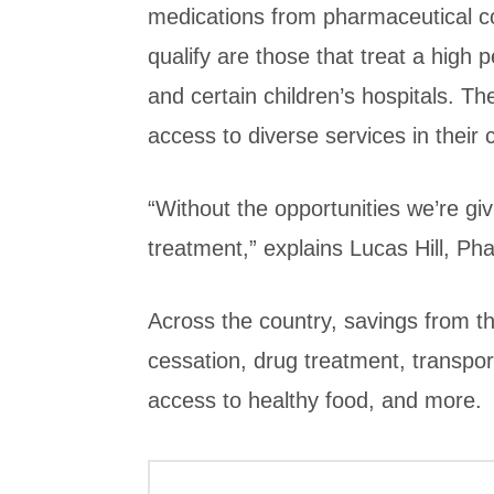
medications from pharmaceutical c
qualify are those that treat a high 
and certain children’s hospitals. Th
access to diverse services in their
“Without the opportunities we’re gi
treatment,” explains Lucas Hill, Ph
Across the country, savings from 
cessation, drug treatment, transport
access to healthy food, and more.