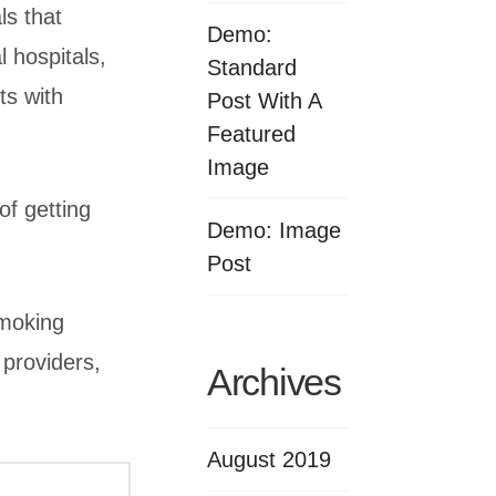
ls that
Demo:
l hospitals,
Standard
ts with
Post With A
Featured
Image
of getting
Demo: Image
Post
smoking
 providers,
Archives
August 2019