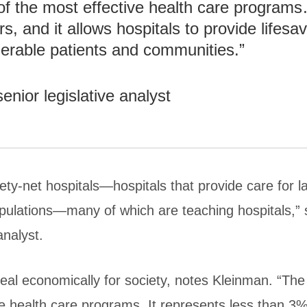
f the most effective health care program
s, and it allows hospitals to provide lifesa
nerable patients and communities.”
ior legislative analyst
ety-net hospitals—hospitals that provide care for 
pulations—many of which are teaching hospitals,”
analyst.
deal economically for society, notes Kleinman. “Th
e health care programs. It represents less than 3% 