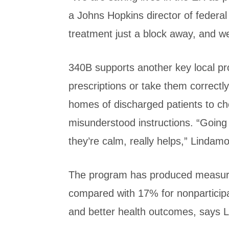
a Johns Hopkins director of federal 
treatment just a block away, and we 
340B supports another key local pro
prescriptions or take them correctly
homes of discharged patients to che
misunderstood instructions. “Going 
they’re calm, really helps,” Lindam
The program has produced measurabl
compared with 17% for nonparticip
and better health outcomes, says 