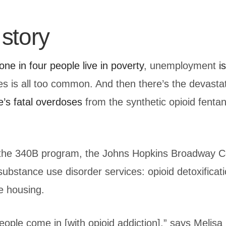
story
one in four people live in poverty
, unemployment
i
ies is all too common. And then there’s the devasta
e’s fatal overdoses
from the synthetic opioid fenta
m the 340B program, the Johns Hopkins Broadway C
bstance use disorder services: opioid detoxificati
e housing.
people come in [with opioid addiction],” says Meli