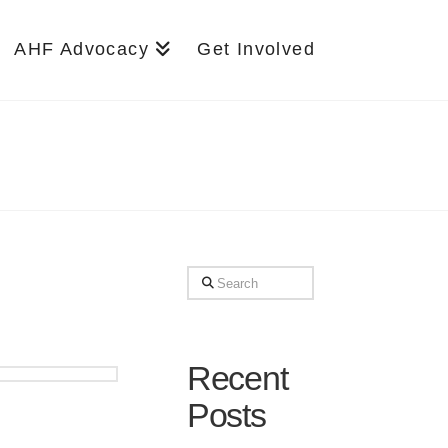
AHF Advocacy
Get Involved
Search
Recent
Posts