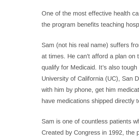
One of the most effective health 
the program benefits teaching hosp
Sam (not his real name) suffers fr
at times. He can’t afford a plan on
qualify for Medicaid. It’s also tough 
University of California (UC), San 
with him by phone, get him medicatio
have medications shipped directly 
Sam is one of countless patients w
Created by Congress in 1992, the pr