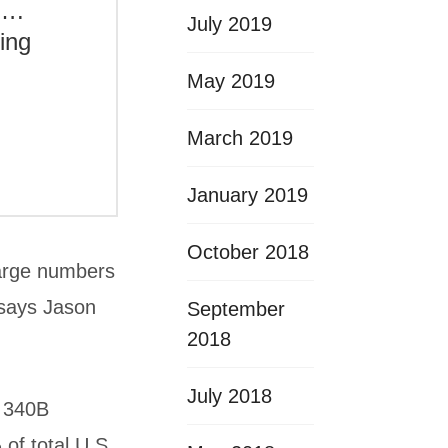
s….
July 2019
ving
May 2019
March 2019
January 2019
October 2018
large numbers
 says Jason
September
2018
July 2018
e 340B
of total U.S.