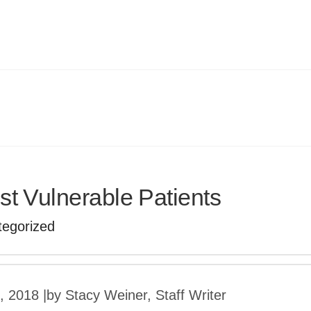
t Vulnerable Patients
tegorized
3, 2018
|
by Stacy Weiner, Staff Writer